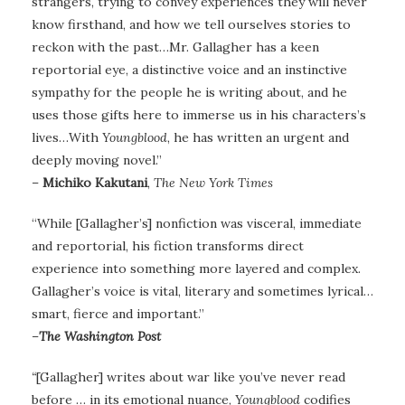
strangers, trying to convey experiences they will never
know firsthand, and how we tell ourselves stories to
reckon with the past…Mr. Gallagher has a keen
reportorial eye, a distinctive voice and an instinctive
sympathy for the people he is writing about, and he
uses those gifts here to immerse us in his characters’s
lives…With
Youngblood
, he has written an urgent and
deeply moving novel.”
–
Michiko Kakutani
,
The New York Times
“While [Gallagher’s] nonfiction was visceral, immediate
and reportorial, his fiction transforms direct
experience into something more layered and complex.
Gallagher’s voice is vital, literary and sometimes lyrical…
smart, fierce and important.”
–
The Washington Post
“
[Gallagher] writes about war like you’ve never read
before … in its emotional nuance,
Youngblood
codifies