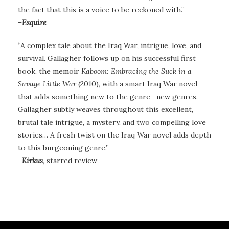
the fact that this is a voice to be reckoned with.”
–
Esquire
“A complex tale about the Iraq War, intrigue, love, and
survival. Gallagher follows up on his successful first
book, the memoir
Kaboom: Embracing the Suck in a
Savage Little War
(2010), with a smart Iraq War novel
that adds something new to the genre—new genres.
Gallagher subtly weaves throughout this excellent,
brutal tale intrigue, a mystery, and two compelling love
stories… A fresh twist on the Iraq War novel adds depth
to this burgeoning genre.”
–
Kirkus
, starred review