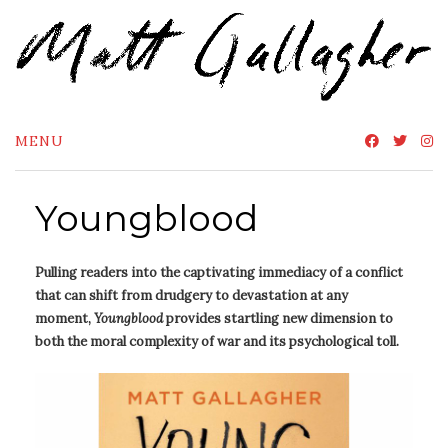
Skip
to
content
MENU
Youngblood
Pulling readers into the captivating immediacy of a conflict
that can shift from drudgery to devastation at any
moment,
Youngblood
provides startling new dimension to
both the moral complexity of war and its psychological toll.