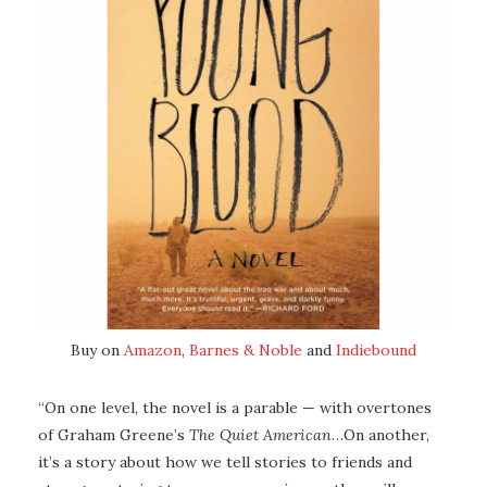
Buy on
Amazon
,
Barnes & Noble
and
Indiebound
“On one level, the novel is a parable — with overtones
of Graham Greene’s
The Quiet American
…On another,
it’s a story about how we tell stories to friends and